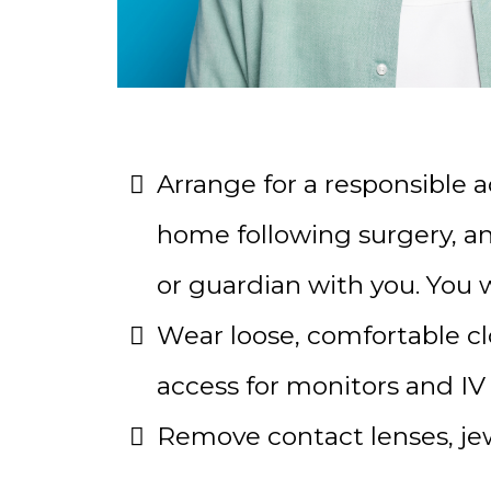
Arrange for a responsible a
home following surgery, and
or guardian with you. You wi
Wear loose, comfortable clo
access for monitors and IV 
Remove contact lenses, jewel