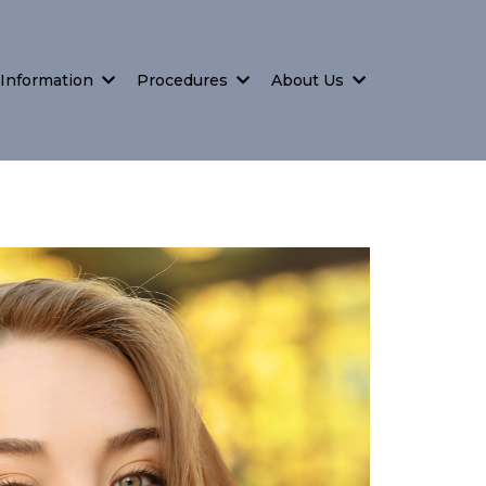
 Information
Procedures
About Us