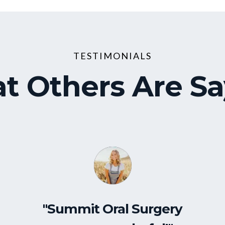
TESTIMONIALS
t Others Are Sa
"Summit Oral Surgery