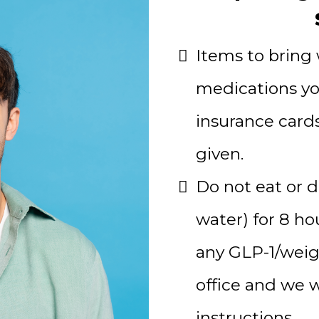
Items to bring w
medications yo
insurance card
given.
Do not eat or d
water) for 8 ho
any GLP-1/weigh
office and we w
instructions.