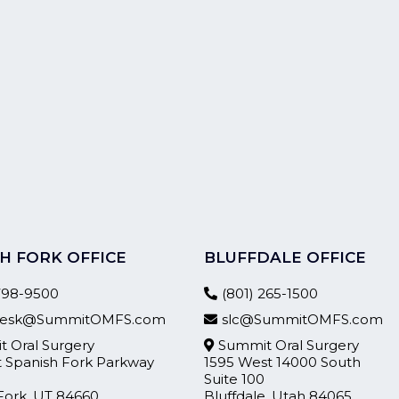
H FORK OFFICE
BLUFFDALE OFFICE
 798-9500
(801) 265-1500
tdesk@SummitOMFS.com
slc@SummitOMFS.com
 Oral Surgery
Summit Oral Surgery
t Spanish Fork Parkway
1595 West 14000 South
Suite 100
Fork, UT 84660
Bluffdale, Utah 84065