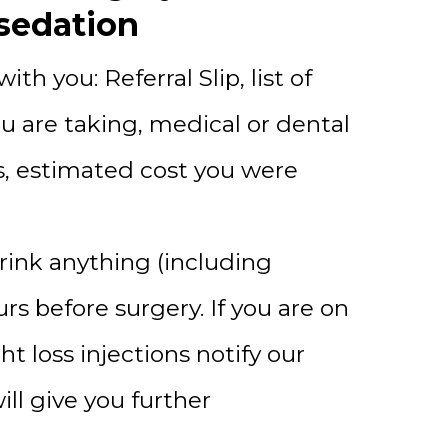
sedation
ith you: Referral Slip, list of
u are taking, medical or dental
s, estimated cost you were
rink anything (including
urs before surgery. If you are on
t loss injections notify our
ill give you further