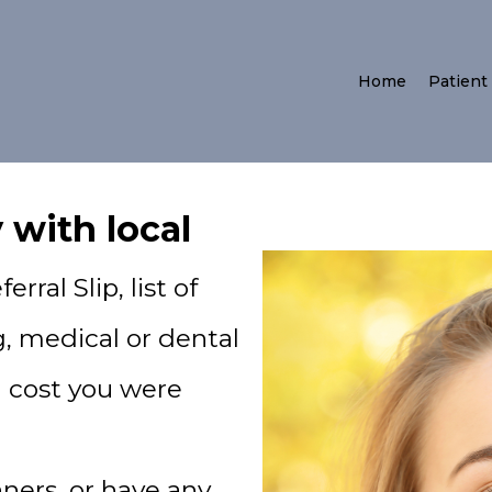
Home
Patient
 with local
rral Slip, list of
, medical or dental
d cost you were
nners, or have any