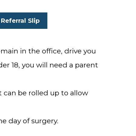
Referral Slip
main in the office, drive you
er 18, you will need a parent
 can be rolled up to allow
he day of surgery.