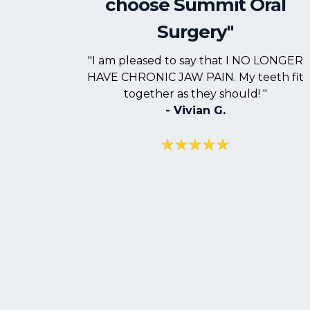
choose Summit Oral
Surgery"
"I am pleased to say that I NO LONGER
HAVE CHRONIC JAW PAIN. My teeth fit
together as they should! "
- Vivian G.