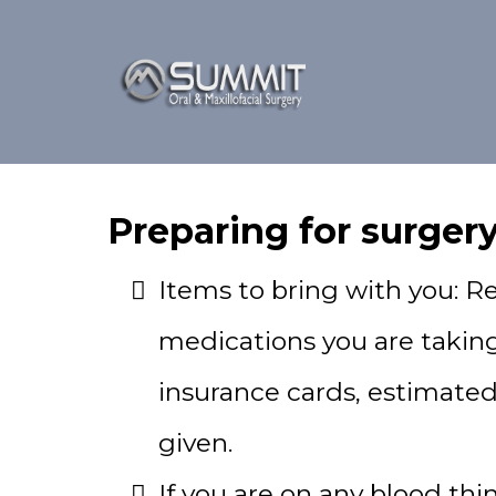
Preparing for surgery
Items to bring with you: Refe
medications you are taking
insurance cards, estimate
given.
If you are on any blood thi