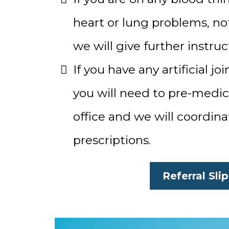
heart or lung problems, not
we will give further instruc
If you have any artificial jo
you will need to pre-medica
office and we will coordin
prescriptions.
Referral Slip