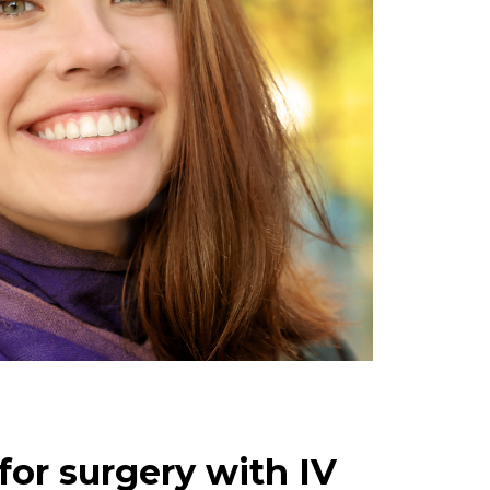
for surgery with IV