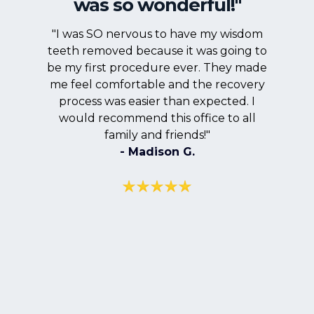
was so wonderful!"
"I was SO nervous to have my wisdom
teeth removed because it was going to
be my first procedure ever. They made
me feel comfortable and the recovery
process was easier than expected. I
would recommend this office to all
family and friends!"
- Madison G.