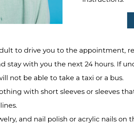
dult to drive you to the appointment, re
 stay with you the next 24 hours. If und
ll not be able to take a taxi or a bus.
thing with short sleeves or sleeves that
lines.
ry, and nail polish or acrylic nails on t