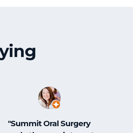
ying
"Summit Oral Surgery