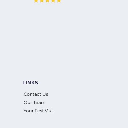
LINKS
Contact Us
Our Team
Your First Visit