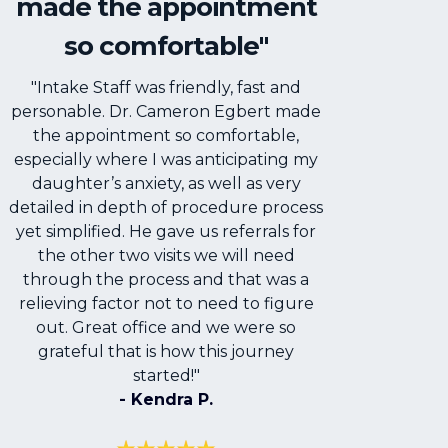
made the appointment
so comfortable"
"Intake Staff was friendly, fast and
personable. Dr. Cameron Egbert made
the appointment so comfortable,
especially where I was anticipating my
daughter’s anxiety, as well as very
detailed in depth of procedure process
yet simplified. He gave us referrals for
the other two visits we will need
through the process and that was a
relieving factor not to need to figure
out. Great office and we were so
grateful that is how this journey
started!"
- Kendra P.