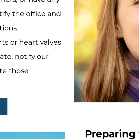
ify the office and
tions.
ints or heart valves
te, notify our
ate those
Preparing 