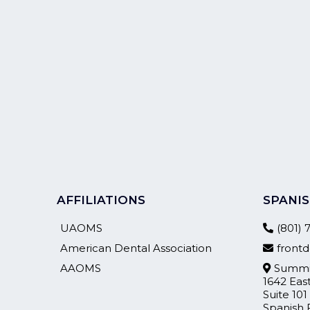
AFFILIATIONS
SPANIS
UAOMS
(801)
American Dental Association
fron
AAOMS
Summit
1642 Eas
Suite 101
Spanish 