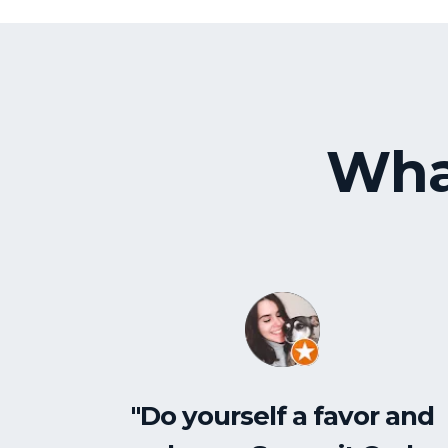
Wha
"Do yourself a favor and